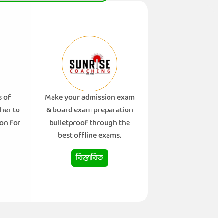
s of
Make your admission exam
her to
& board exam preparation
on for
bulletproof through the
best offline exams.
বিস্তারিত