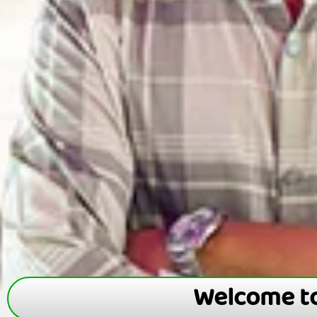
Welcome t