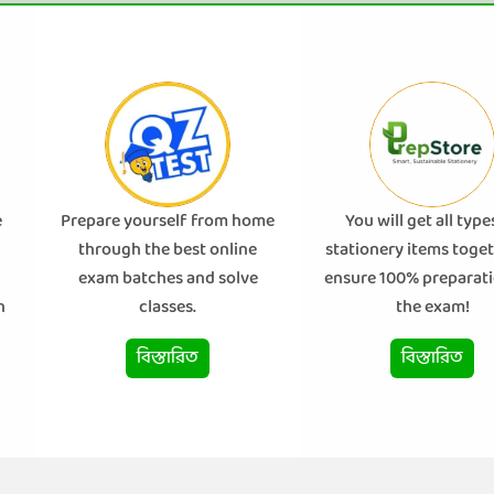
e
Prepare yourself from home
You will get all type
through the best online
stationery items toget
exam batches and solve
ensure 100% preparati
n
classes.
the exam!
বিস্তারিত
বিস্তারিত