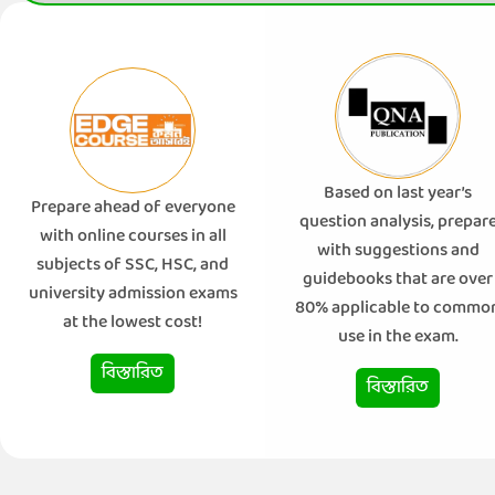
Based on last year’s
Prepare ahead of everyone
question analysis, prepar
with online courses in all
with suggestions and
subjects of SSC, HSC, and
guidebooks that are over
university admission exams
80% applicable to commo
at the lowest cost!
use in the exam.
বিস্তারিত
বিস্তারিত