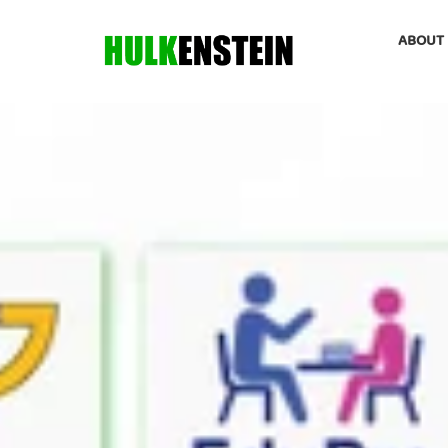
ABOUT