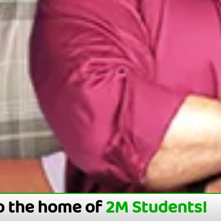
o the home of
2M Students!