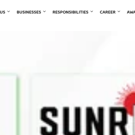
 US
BUSINESSES
RESPONSIBILITIES
CAREER
AWA