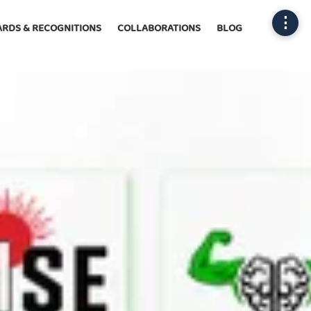
⋮
RDS & RECOGNITIONS
COLLABORATIONS
BLOG