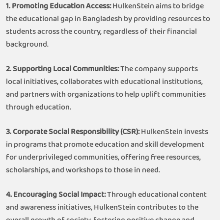
1. Promoting Education Access:
HulkenStein aims to bridge
the educational gap in Bangladesh by providing resources to
students across the country, regardless of their financial
background.
2. Supporting Local Communities:
The company supports
local initiatives, collaborates with educational institutions,
and partners with organizations to help uplift communities
through education.
3. Corporate Social Responsibility (CSR):
HulkenStein invests
in programs that promote education and skill development
for underprivileged communities, offering free resources,
scholarships, and workshops to those in need.
4. Encouraging Social Impact:
Through educational content
and awareness initiatives, HulkenStein contributes to the