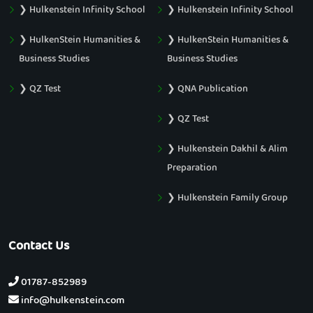
❯ Hulkenstein Infinity School
❯ Hulkenstein Infinity School
❯ HulkenStein Humanities &
❯ HulkenStein Humanities &
Business Studies
Business Studies
❯ QZ Test
❯ QNA Publication
❯ QZ Test
❯ Hulkenstein Dakhil & Alim
Preparation
❯ Hulkenstein Family Group
Contact Us
01787-852989
info@hulkenstein.com