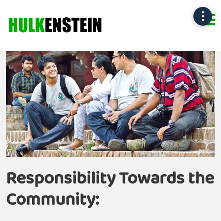
⋮
Responsibility Towards
the
Community
: