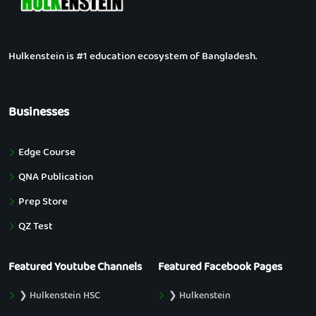
Hulkenstein is #1 education ecosystem of Bangladesh.
Businesses
Edge Course
QNA Publication
Prep Store
QZ Test
Featured Youtube Channels
Featured Facebook Pages
❯ Hulkenstein HSC
❯ Hulkenstein