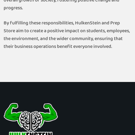
overall growth of society, fostering positive change and
progress.
By fulfilling these responsibilities, HulkenStein and Prep
Store aim to create a positive impact on students, employees,
the environment, and the wider community, ensuring that
their business operations benefit everyone involved.